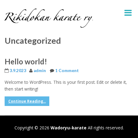
Uncategorized
Hello world!
3.9.2023
admin
1 Comment
Welcome to WordPress. This is your first post. Edit or delete it,
then start writing!
Continue Reading...
Copyright © 2026
Wadoryu-karate
All rights reserved.